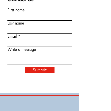
First name
Last name
Email
Write a message
Submit