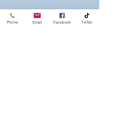
Phone
Email
Facebook
TikTok