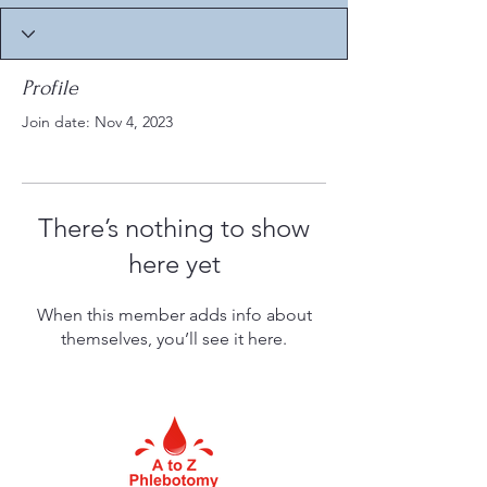
Profile
Join date: Nov 4, 2023
There’s nothing to show
here yet
When this member adds info about
themselves, you’ll see it here.