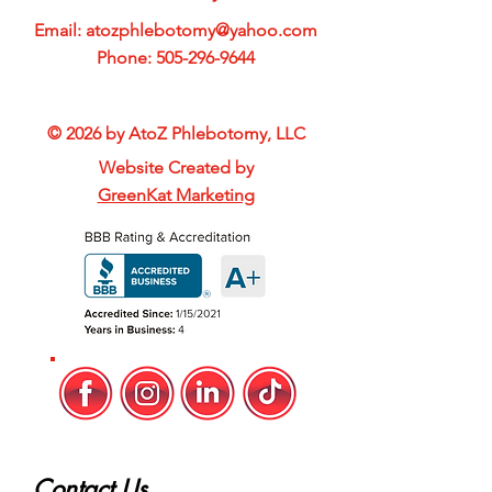
Email:
atozphlebotomy@yahoo.com
Phone:
505-296-9644
© 2026 by AtoZ Phlebotomy, LLC
Website Created by
GreenKat Marketing
Contact Us