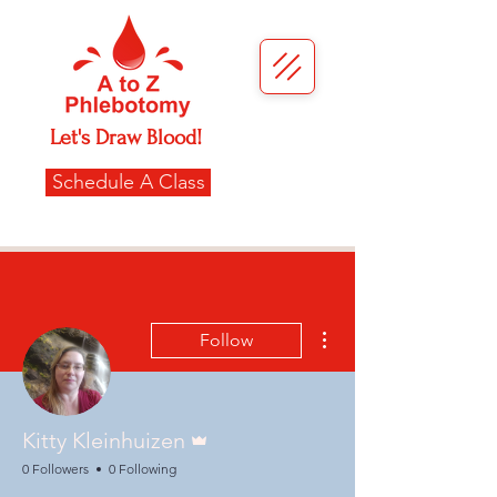
Let's Draw Blood!
Schedule A Class
More actions
Follow
Admin
Kitty Kleinhuizen
0 Followers
0 Following