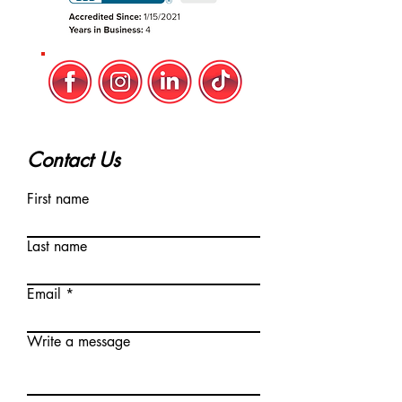
Contact Us
First name
Last name
Email
Write a message