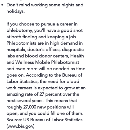
Don't mind working some nights and
holidays.
If you choose to pursue a career in
phlebotomy, you'll have a good shot
at both finding and keeping a job.
Phlebotomists are in high demand in
hospitals, doctor's offices, diagnostic
labs and blood donor centers, Health
and Wellness Mobile Phlebotomist
and even more will be needed as time
goes on. According to the Bureau of
Labor Statistics, the need for blood
work careers is expected to grow at an
amazing rate of 27 percent over the
next several years. This means that
roughly 27,000 new positions will
open, and you could fill one of them.
Source: US Bureau of Labor Statistics
(
www.bis.gov
)