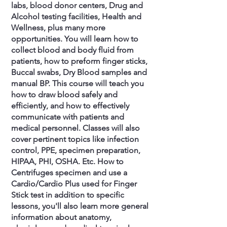
labs, blood donor centers, Drug and
Alcohol testing facilities, Health and
Wellness, plus many more
opportunities. You will learn how to
collect blood and body fluid from
patients, how to preform finger sticks,
Buccal swabs, Dry Blood samples and
manual BP. This course will teach you
how to draw blood safely and
efficiently, and how to effectively
communicate with patients and
medical personnel. Classes will also
cover pertinent topics like infection
control, PPE, specimen preparation,
HIPAA, PHI, OSHA. Etc. How to
Centrifuges specimen and use a
Cardio/Cardio Plus used for Finger
Stick test in addition to specific
lessons, you'll also learn more general
information about anatomy,