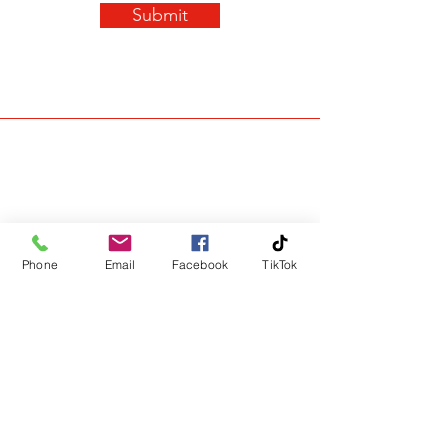
Submit
Phone
Email
Facebook
TikTok