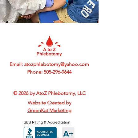
Email:
atozphlebotomy@yahoo.com
Phone:
505-296-9644
© 2026 by AtoZ Phlebotomy, LLC
Website Created by
GreenKat Marketing