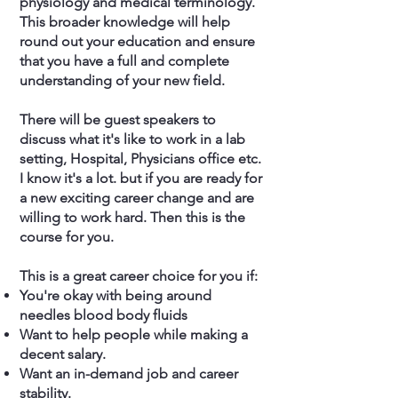
physiology and medical terminology.
This broader knowledge will help
round out your education and ensure
that you have a full and complete
understanding of your new field.
There will be guest speakers to
discuss what it's like to work in a lab
setting, Hospital, Physicians office etc.
I know it's a lot. but if you are ready for
a new exciting career change and are
willing to work hard. Then this is the
course for you.
This is a great career choice for you if:
You're okay with being around
needles blood body fluids
Want to help people while making a
decent salary.
Want an in-demand job and career
stability.