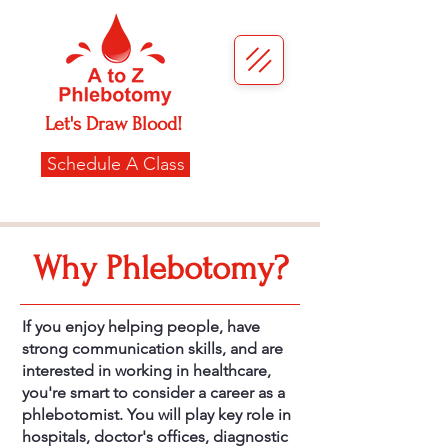
Let's Draw Blood!
Schedule A Class
Why Phlebotomy?
If you enjoy helping people, have
strong communication skills, and are
interested in working in healthcare,
you're smart to consider a career as a
phlebotomist. You will play key role in
hospitals, doctor's offices, diagnostic