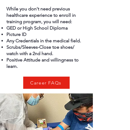
While you don't need previous
healthcare experience to enroll in
training program, you will need:
GED or High School Diploma
Picture ID
Any Credentials in the medical field.
Scrubs/Sleeves-Close toe shoes/
watch with a 2nd hand.
Positive Attitude and willingness to
learn.
Career FAQs