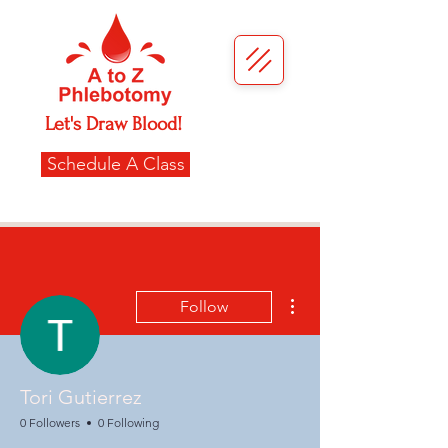
Let's Draw Blood!
Schedule A Class
More actions
Follow
Tori Gutierrez
0 Followers
0 Following