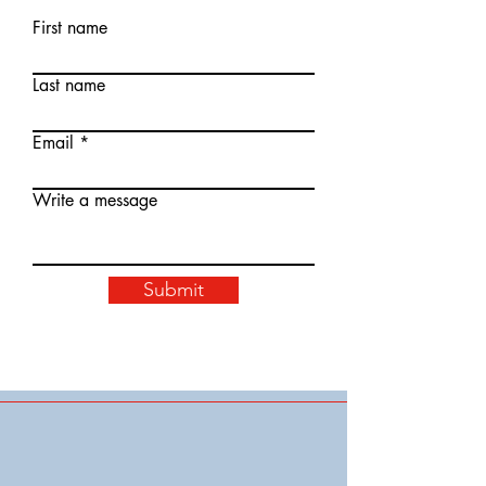
First name
Last name
Email
Write a message
Submit