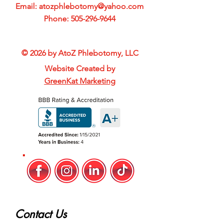
Email:
atozphlebotomy@yahoo.com
Phone:
505-296-9644
© 2026 by AtoZ Phlebotomy, LLC
Website Created by
GreenKat Marketing
Contact Us