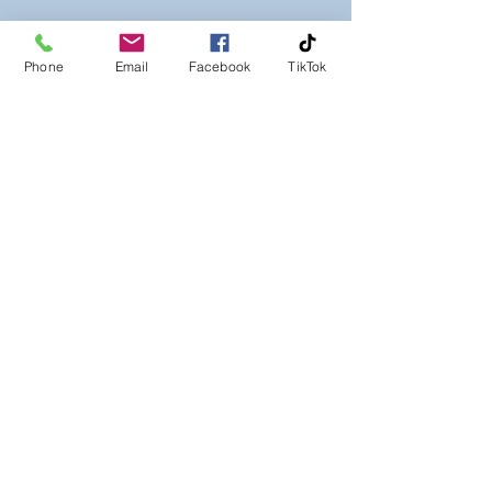
Phone
Email
Facebook
TikTok